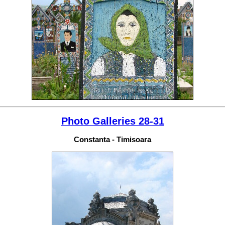
Photo Galleries 28-31
Constanta - Timisoara