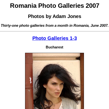
Romania Photo Galleries 2007
Photos by Adam Jones
Thirty-one photo galleries from a month in Romania, June 2007.
Photo Galleries 1-3
Bucharest