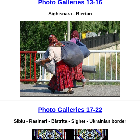
Photo Galleries 13-16
Sighisoara - Biertan
Photo Galleries 17-22
Sibiu - Rasinari - Bistrita - Sighet - Ukrainian border