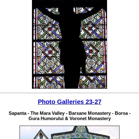
Photo Galleries 23-27
Sapanta - The Mara Valley - Barsane Monastery - Borsa -
Gura Humorului & Voronet Monastery