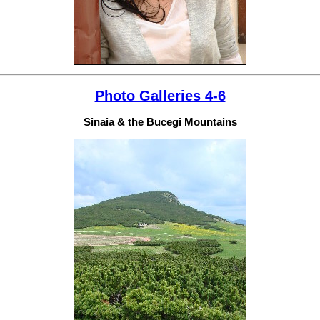
Photo Galleries 4-6
Sinaia & the Bucegi Mountains