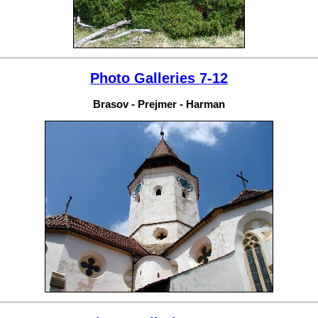
Photo Galleries 7-12
Brasov - Prejmer - Harman