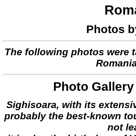
Roma
Photos 
The following photos were 
Romania
Photo Gallery 
Sighisoara, with its extensiv
probably the best-known tour
not l