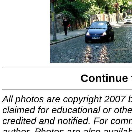
Continue
All photos are copyright 2007 
claimed for educational or other
credited and notified. For com
author. Photos are also availab