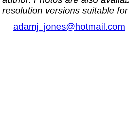
resolution versions suitable for
adamj_jones@hotmail.com