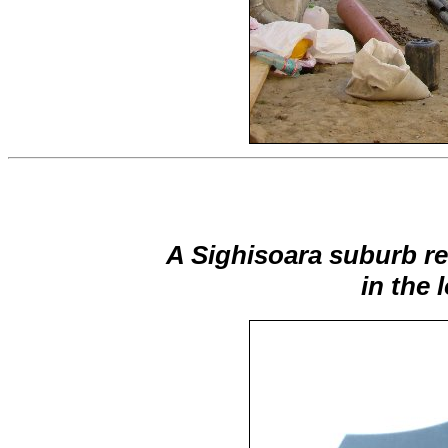
A Sighisoara suburb re
in the 