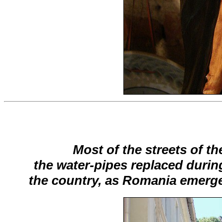
Most of the streets of th
the water-pipes replaced durin
the country, as Romania emerg