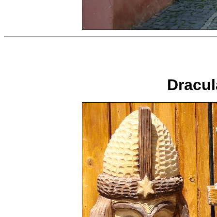
Dracula