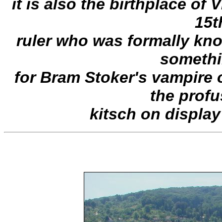
it is also the birthplace of 
15t
ruler who was formally kn
somethi
for Bram Stoker's vampire 
the profu
kitsch on display