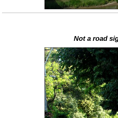
Not a road si