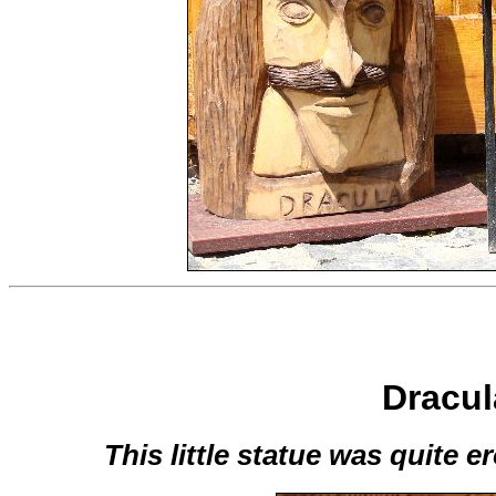
Dracula
This little statue was quite er