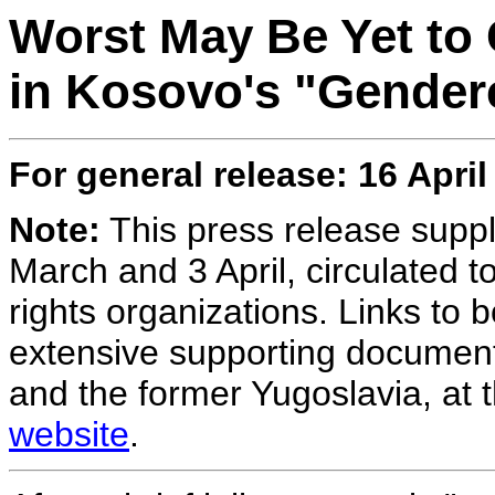
Worst May Be Yet to
in Kosovo's "Gender
For general release:
16 April
Note:
This press release suppl
March and 3 April, circulated 
rights organizations. Links to 
extensive supporting document
and the former Yugoslavia, at 
website
.