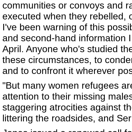
communities or convoys and r
executed when they rebelled, o
I've been warning of this possi
and second-hand information I 
April. Anyone who's studied th
these circumstances, to condem
and to confront it wherever pos
"But many women refugees a
attention to their missing male
staggering atrocities against 
littering the roadsides, and Se