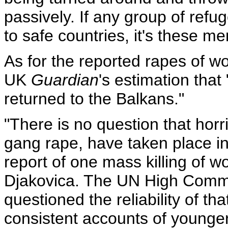
passively. If any group of ref
to safe countries, it's these m
As for the reported rapes of 
UK
Guardian
's estimation tha
returned to the Balkans."
"There is no question that horri
gang rape, have taken place i
report of one mass killing of w
Djakovica. The UN High Commi
questioned the reliability of th
consistent accounts of young