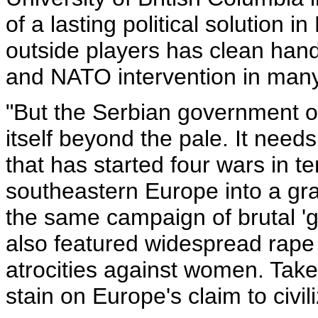
of a lasting political solution 
outside players has clean hand
and NATO intervention in man
"But the Serbian government o
itself beyond the pale. It needs
that has started four wars in t
southeastern Europe into a gra
the same campaign of brutal '
also featured widespread rape
atrocities against women. Take
stain on Europe's claim to civili