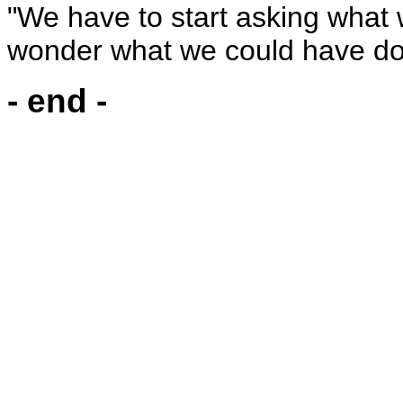
"We have to start asking what 
wonder what we could have do
- end -