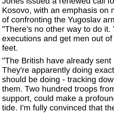
Jones issued a renewed call fo
Kosovo, with an emphasis on m
of confronting the Yugoslav arm
"There's no other way to do it.
executions and get men out o
feet.
"The British have already sent 
They're apparently doing exac
should be doing - tracking do
them. Two hundred troops from
support, could make a profoun
tide. I'm fully convinced that