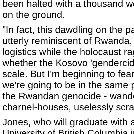
been halted with a thousand we
on the ground.
"In fact, this dawdling on the p
utterly reminiscent of Rwanda,
logistics while the holocaust r
whether the Kosovo 'gendercide
scale. But I'm beginning to fear 
we're going to be in the same 
the Rwandan genocide - wande
charnel-houses, uselessly scra
Jones, who will graduate with a
University of British Columbia i