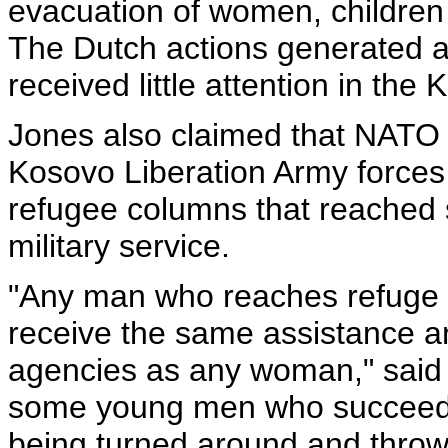
evacuation of women, children
The Dutch actions generated a
received little attention in the
Jones also claimed that NATO 
Kosovo Liberation Army forces
refugee columns that reached 
military service.
"Any man who reaches refuge 
receive the same assistance an
agencies as any woman," said 
some young men who succeed i
being turned around and thrown