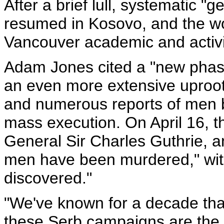
After a brief lull, systematic 
resumed in Kosovo, and the wo
Vancouver academic and activi
Adam Jones cited a "new phase
an even more extensive uproot
and numerous reports of men 
mass execution. On April 16, th
General Sir Charles Guthrie, 
men have been murdered," with
discovered."
"We've known for a decade that
these Serb campaigns are the 