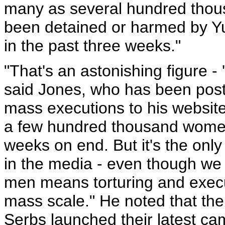
many as several hundred thou
been detained or harmed by Yu
in the past three weeks."
"That's an astonishing figure 
said Jones, who has been post
mass executions to his website
a few hundred thousand women
weeks on end. But it's the only
in the media - even though we 
men means torturing and execu
mass scale." He noted that th
Serbs launched their latest cam