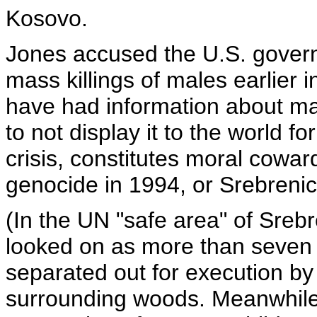
Kosovo.
Jones accused the U.S. gover
mass killings of males earlier i
have had information about m
to not display it to the world fo
crisis, constitutes moral cowa
genocide in 1994, or Srebrenic
(In the UN "safe area" of Sreb
looked on as more than seve
separated out for execution by
surrounding woods. Meanwhile,