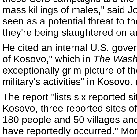
mass killings of males," said J
seen as a potential threat to t
they're being slaughtered on 
He cited an internal U.S. gove
of Kosovo," which in
The Wash
exceptionally grim picture of 
military's activities" in Kosovo. 
The report "lists six reported s
Kosovo, three reported sites o
180 people and 50 villages a
have reportedly occurred." Mo