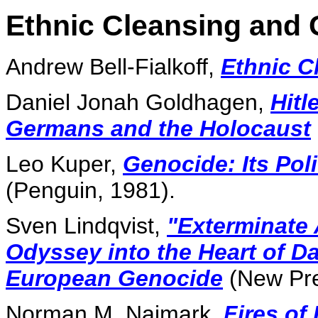
Ethnic Cleansing and
Andrew Bell-Fialkoff,
Ethnic C
Daniel Jonah Goldhagen,
Hitl
Germans and the Holocaust
Leo Kuper,
Genocide: Its Poli
(Penguin, 1981).
Sven Lindqvist,
"Exterminate 
Odyssey into the Heart of D
European Genocide
(New Pre
Norman M. Naimark,
Fires of