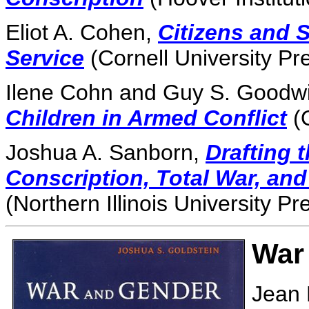
Eliot A. Cohen,
Citizens and S
Service
(Cornell University Pr
Ilene Cohn and Guy S. Goodwi
Children in Armed Conflict
(O
Joshua A. Sanborn,
Drafting 
Conscription, Total War, and
(Northern Illinois University Pr
War
Jean 