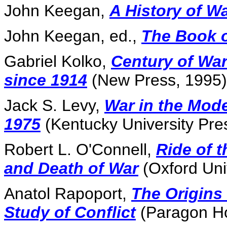
John Keegan,
A History of Wa
John Keegan, ed.,
The Book 
Gabriel Kolko,
Century of War:
since 1914
(New Press, 1995)
Jack S. Levy,
War in the Mod
1975
(Kentucky University Pre
Robert L. O'Connell,
Ride of 
and Death of War
(Oxford Uni
Anatol Rapoport,
The Origins
Study of Conflict
(Paragon Ho