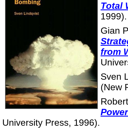
Total
1999).
Gian P
Strat
from 
Univer
Sven L
(New P
Robert
Power
University Press, 1996).