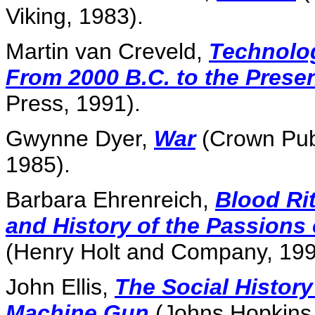
Viking, 1983).
Martin van Creveld,
Technolo
From 2000 B.C. to the Prese
Press, 1991).
Gwynne Dyer,
War
(Crown Pub
1985).
Barbara Ehrenreich,
Blood Rit
and History of the Passions
(Henry Holt and Company, 199
John Ellis,
The Social History
Machine Gun
(Johns Hopkins 