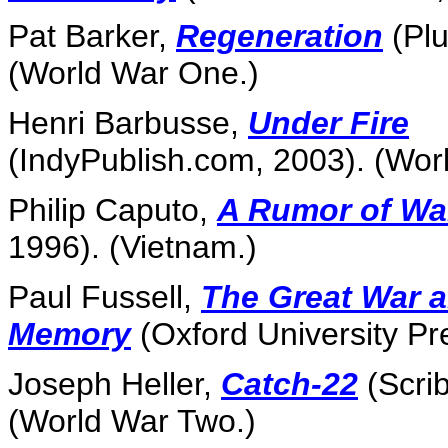
Pat Barker,
Regeneration
(Plu
(World War One.)
Henri Barbusse,
Under Fire
(IndyPublish.com, 2003). (Wor
Philip Caputo,
A Rumor of Wa
1996). (Vietnam.)
Paul Fussell,
The Great War 
Memory
(Oxford University Pr
Joseph Heller,
Catch-22
(Scrib
(World War Two.)