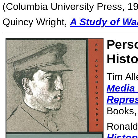
(Columbia University Press, 19
Quincy Wright,
A Study of Wa
Perso
Histo
Tim Al
Media 
Repres
Books,
Ronald
Histor