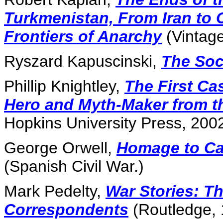
Turkmenistan, From Iran to 
Frontiers of Anarchy
(Vintage
Ryszard Kapuscinski,
The Soc
Phillip Knightley,
The First Ca
Hero and Myth-Maker from t
Hopkins University Press, 2002
George Orwell,
Homage to Ca
(Spanish Civil War.)
Mark Pedelty,
War Stories: Th
Correspondents
(Routledge, 