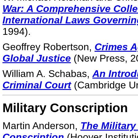
War: A Comprehensive Colle
International Laws Governin
1994).
Geoffrey Robertson,
Crimes A
Global Justice
(New Press, 2
William A. Schabas,
An Introd
Criminal Court
(Cambridge Uni
Military Conscription
Martin Anderson,
The Military
Conscription
(Hoover Institut