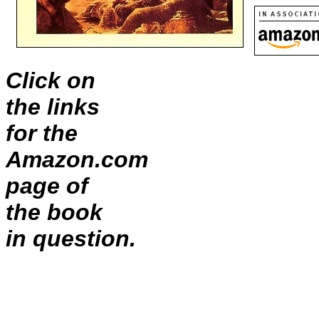
Click on
the links
for the
Amazon.com
page of
the book
in question.