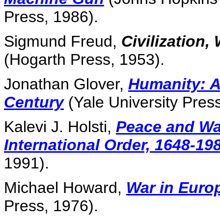
Press, 1986).
Sigmund Freud,
Civilization,
(Hogarth Press, 1953).
Jonathan Glover,
Humanity: A
Century
(Yale University Press
Kalevi J. Holsti,
Peace and Wa
International Order, 1648-19
1991).
Michael Howard,
War in Euro
Press, 1976).