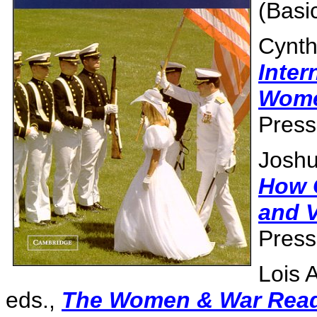
(Basi
Cynth
Inter
Wome
Press
Joshu
How 
and V
Press
Lois 
eds.,
The Women & War Rea