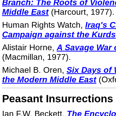
Branch: The Roots of Violen
Middle East
(Harcourt, 1977).
Human Rights Watch,
Iraq's 
Campaign against the Kurds
Alistair Horne,
A Savage War o
(Macmillan, 1977).
Michael B. Oren,
Six Days of
the Modern Middle East
(Oxfo
Peasant Insurrections 
Ian F.W. Beckett,
The Encyclop