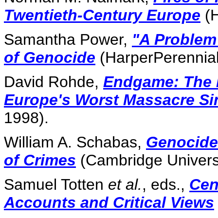
Twentieth-Century Europe
(H
Samantha Power,
"A Problem
of Genocide
(HarperPerennial
David Rohde,
Endgame: The B
Europe's Worst Massacre Sin
1998).
William A. Schabas,
Genocide 
of Crimes
(Cambridge Universi
Samuel Totten
et al.
, eds.,
Cen
Accounts and Critical Views