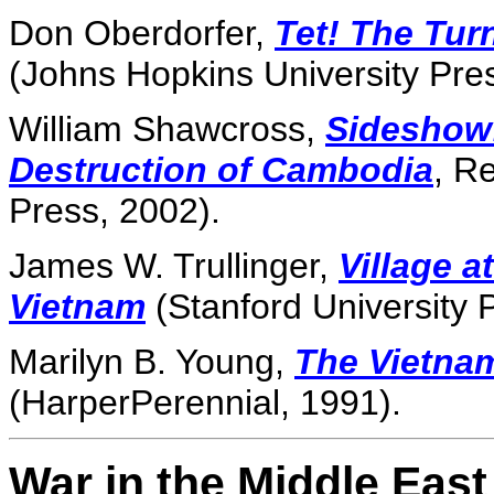
Don Oberdorfer,
Tet! The Tur
(Johns Hopkins University Pre
William Shawcross,
Sideshow:
Destruction of Cambodia
, R
Press, 2002).
James W. Trullinger,
Village a
Vietnam
(Stanford University 
Marilyn B. Young,
The Vietna
(HarperPerennial, 1991).
War in the Middle East