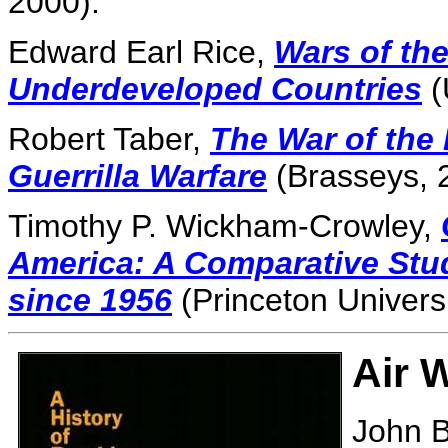
2000).
Edward Earl Rice,
Wars of the
Underdeveloped Countries
(
Robert Taber,
The War of the 
Guerrilla Warfare
(Brasseys, 
Timothy P. Wickham-Crowley,
America: A Comparative Stu
since 1956
(Princeton Universi
Air 
John B