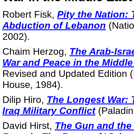
Robert Fisk,
Pity the Nation:
Abduction of Lebanon
(Nati
2002).
Chaim Herzog,
The Arab-Isra
War and Peace in the Middle
Revised and Updated Edition
House, 1984).
Dilip Hiro,
The Longest War: T
Iraq Military Conflict
(Paladin
David Hirst,
The Gun and the 