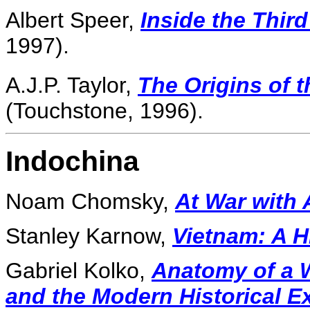
Albert Speer,
Inside the Thir
1997).
A.J.P. Taylor,
The Origins of 
(Touchstone, 1996).
Indochina
Noam Chomsky,
At War with 
Stanley Karnow,
Vietnam: A H
Gabriel Kolko,
Anatomy of a W
and the Modern Historical E