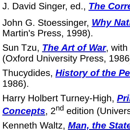
J. David Singer, ed.,
The Corr
John G. Stoessinger,
Why Nat
Martin's Press, 1998).
Sun Tzu,
The Art of War
, with
(Oxford University Press, 1986
Thucydides,
History of the 
1986).
Harry Holbert Turney-High,
Pri
nd
Concepts
, 2
edition (Univers
Kenneth Waltz,
Man, the Stat