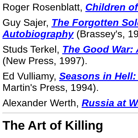
Roger Rosenblatt,
Children o
Guy Sajer,
The Forgotten Sol
Autobiography
(Brassey's, 19
Studs Terkel,
The Good War: A
(New Press, 1997).
Ed Vulliamy,
Seasons in Hell
Martin's Press, 1994).
Alexander Werth,
Russia at W
The Art of Killing