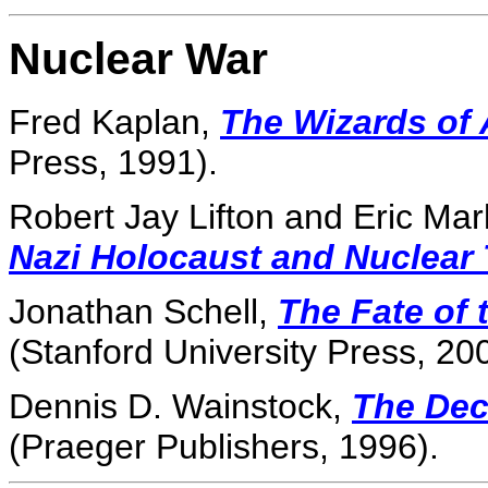
Nuclear War
Fred Kaplan,
The Wizards of
Press, 1991).
Robert Jay Lifton and Eric Ma
Nazi Holocaust and Nuclear 
Jonathan Schell,
The Fate of 
(Stanford University Press, 20
Dennis D. Wainstock,
The Dec
(Praeger Publishers, 1996).