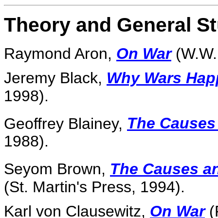
Theory and General St
Raymond Aron,
On War
(W.W. 
Jeremy Black,
Why Wars Hap
1998).
Geoffrey Blainey,
The Causes
1988).
Seyom Brown,
The Causes an
(St. Martin's Press, 1994).
Karl von Clausewitz,
On War
(