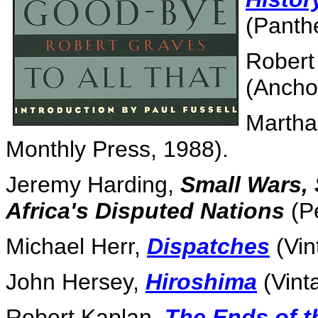
(Panth
Robert
(Ancho
Martha
Monthly Press, 1988).
Jeremy Harding,
Small Wars, 
Africa's Disputed Nations
(Pe
Michael Herr,
Dispatches
(Vin
John Hersey,
Hiroshima
(Vint
Robert Kaplan,
The Ends of t