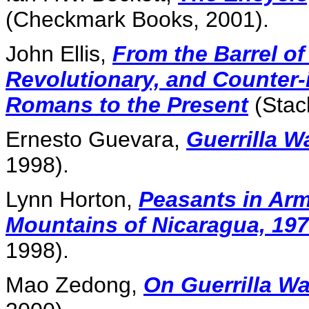
(Checkmark Books, 2001).
John Ellis,
From the Barrel of 
Revolutionary, and Counter-
Romans to the Present
(Stac
Ernesto Guevara,
Guerrilla W
1998).
Lynn Horton,
Peasants in Arm
Mountains of Nicaragua, 19
1998).
Mao Zedong,
On Guerrilla Wa