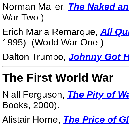
Norman Mailer,
The Naked an
War Two.)
Erich Maria Remarque,
All Qu
1995). (World War One.)
Dalton Trumbo,
Johnny Got H
The First World War
Niall Ferguson,
The Pity of W
Books, 2000).
Alistair Horne,
The Price of G