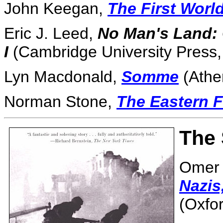
John Keegan,
The First Worl
Eric J. Leed,
No Man's Land: 
I
(Cambridge University Press,
Lyn Macdonald,
Somme
(Athe
Norman Stone,
The Eastern F
The
Omer 
Nazis
(Oxfor