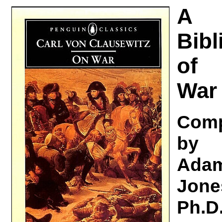
A
Bibl
of
War
Comp
by
Ada
Jone
Ph.D