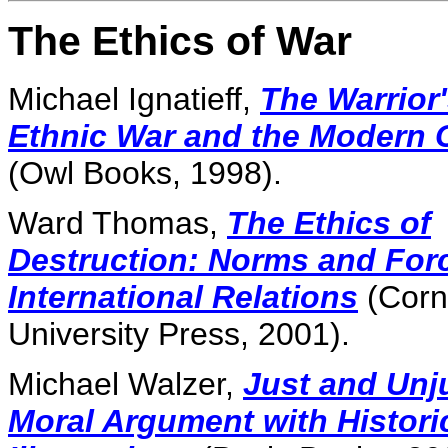
The Ethics of War
Michael Ignatieff,
The Warrior
Ethnic War and the Modern 
(Owl Books, 1998).
Ward Thomas,
The Ethics of
Destruction: Norms and Forc
International Relations
(Corn
University Press, 2001).
Michael Walzer,
Just and Unj
Moral Argument with Histori