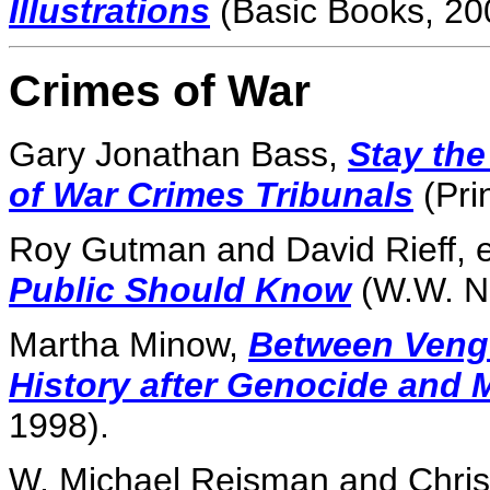
Illustrations
(Basic Books, 20
Crimes of War
Gary Jonathan Bass,
Stay the
of War Crimes Tribunals
(Pri
Roy Gutman and David Rieff, 
Public Should Know
(W.W. N
Martha Minow,
Between Veng
History after Genocide and 
1998).
W. Michael Reisman and Chris 