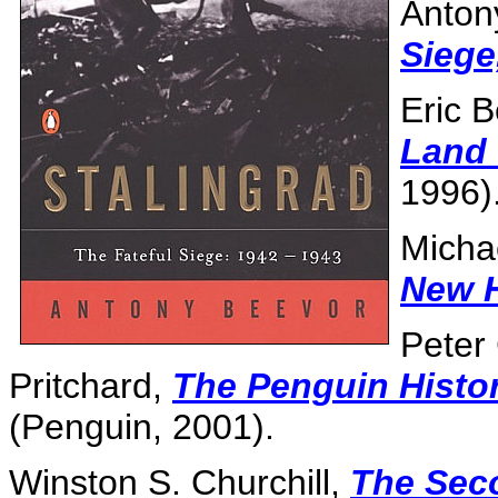
Anton
Siege
Eric 
Land 
1996)
Micha
New H
Peter
Pritchard,
The Penguin Histo
(Penguin, 2001).
Winston S. Churchill,
The Sec