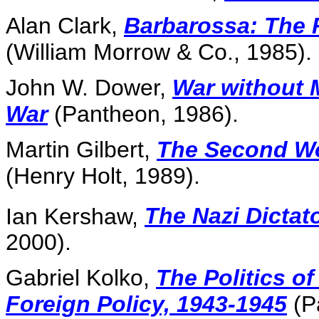
Alan Clark,
Barbarossa: The 
(William Morrow & Co., 1985).
John W. Dower,
War without 
War
(Pantheon, 1986).
Martin Gilbert,
The Second Wo
(Henry Holt, 1989).
Ian Kershaw,
The Nazi Dictat
2000).
Gabriel Kolko,
The Politics o
Foreign Policy, 1943-1945
(P