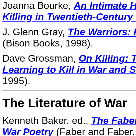
Joanna Bourke,
An Intimate H
Killing in Twentieth-Century
J. Glenn Gray,
The Warriors: 
(Bison Books, 1998).
Dave Grossman,
On Killing: 
Learning to Kill in War and 
1995).
The Literature of War
Kenneth Baker, ed.,
The Fabe
War Poetry
(Faber and Faber,